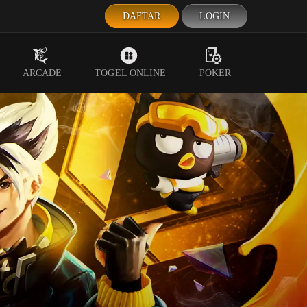
DAFTAR
LOGIN
ARCADE
TOGEL ONLINE
POKER