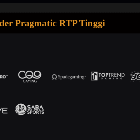
der Pragmatic RTP Tinggi