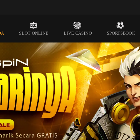
DA
SLOT ONLINE
LIVE CASINO
SPORTSBOOK